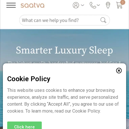
Cookie Policy
This website uses cookies to enhance your browsing
experience, analyze site traffic, and serve personalized
content. By clicking “Accept All”, you agree to our use of
cookies. To learn more, read our Cookie Policy.
Click here